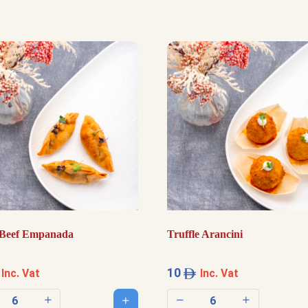
Beef Empanada
Truffle Arancini
10
Inc. Vat
Inc. Vat
Add to cart