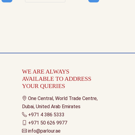
uantity
Decrease quantity
Increase quantity
WE ARE ALWAYS
AVAILABLE TO ADDRESS
YOUR QUERIES
One Central, World Trade Centre,
Dubai, United Arab Emirates
+971 4 386 5333
+971 50 626 9977
info@parlour.ae