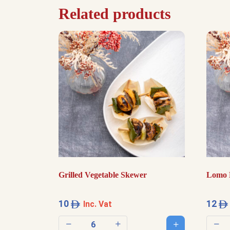
Related products
Grilled Vegetable Skewer
Lomo 
10
12
Inc. Vat
Add to cart