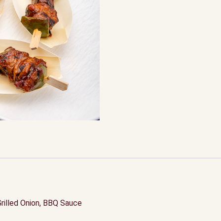
Grilled Onion, BBQ Sauce