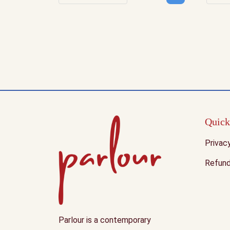
Decrease quantity
Increase quantity
Dec
Quick
Privac
Refund
Parlour is a contemporary