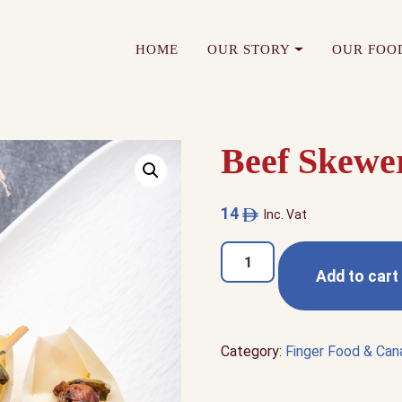
HOME
OUR STORY
OUR FOO
Beef Skewe
14
Inc. Vat
Beef
Add to cart
Skewer
quantity
Category:
Finger Food & Ca