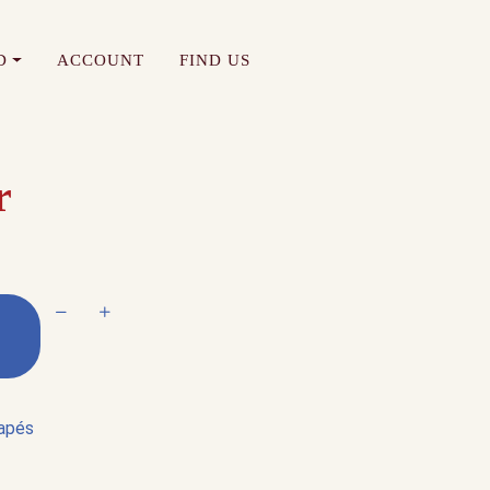
D
ACCOUNT
FIND US
r
Decrease quantity
Increase quantity
napés