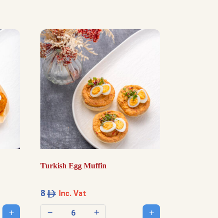
Turkish Egg Muffin
8
Inc. Vat
Add to cart
Add to cart