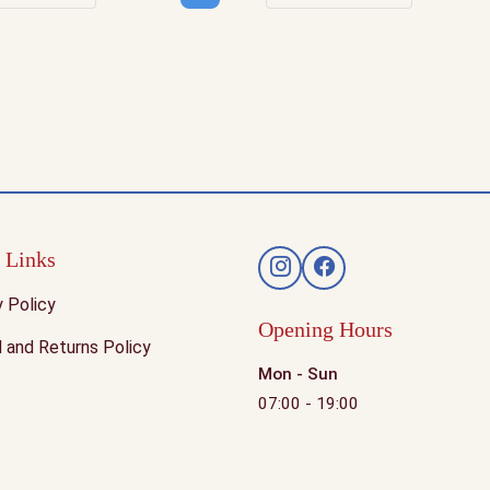
rease quantity
Increase quantity
Decrease quantity
Increase q
 Links
y Policy
Opening Hours
 and Returns Policy
Mon - Sun
07:00 - 19:00