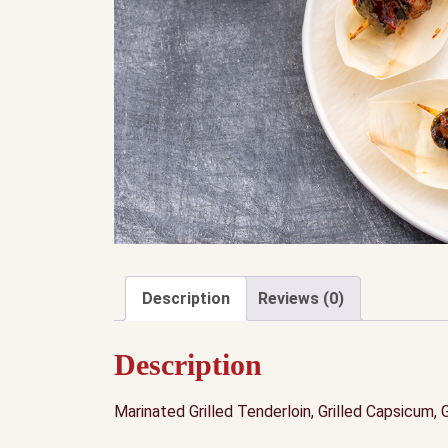
Description
Reviews (0)
Description
Marinated Grilled Tenderloin, Grilled Capsicum, 