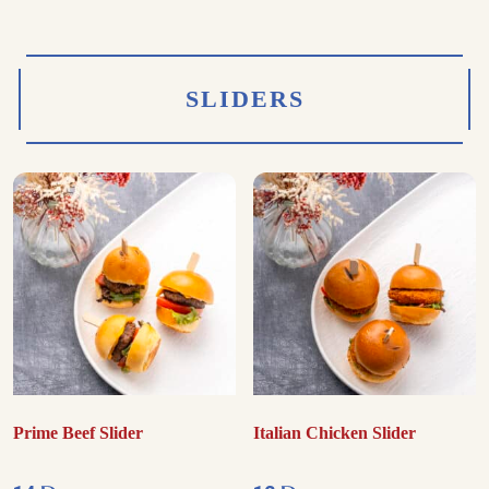
SLIDERS
Prime Beef Slider
Italian Chicken Slider