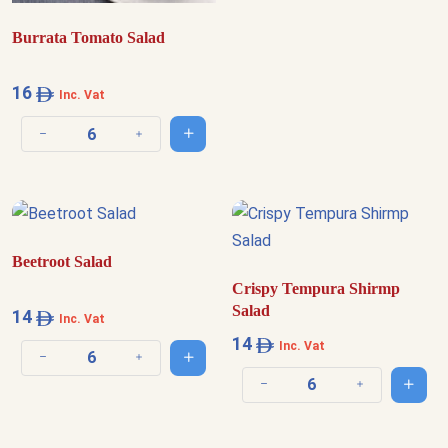
Burrata Tomato Salad
16
Inc. Vat
Add to cart
Decrease quantity
Increase quantity
Beetroot Salad
Crispy Tempura Shirmp
Salad
14
Inc. Vat
14
Inc. Vat
Add to cart
Decrease quantity
Increase quantity
Add t
Decrease quantity
Increase quantit