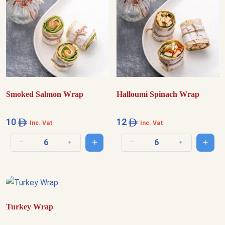
Smoked Salmon Wrap
Halloumi Spinach Wrap
10
12
Inc. Vat
Inc. Vat
Add to cart
Add t
Decrease quantity
Increase quantity
Decrease quantity
Increase quantit
Turkey Wrap