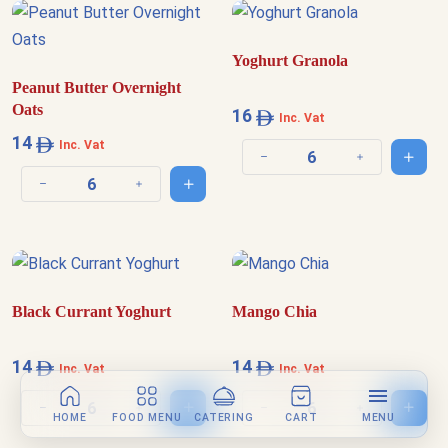
Yoghurt Granola
Peanut Butter Overnight
Oats
16
Inc. Vat
14
Inc. Vat
Add t
Decrease quantity
Increase quantit
Add to cart
Decrease quantity
Increase quantity
Black Currant Yoghurt
Mango Chia
14
14
Inc. Vat
Inc. Vat
Add to cart
Add t
Decrease quantity
Increase quantity
Decrease quantity
Increase quantit
HOME
FOOD MENU
CATERING
CART
MENU