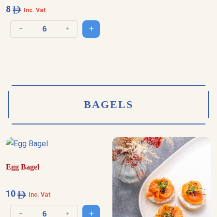
8
Inc. Vat
Add to cart
Decrease quantity
Increase quantity
BAGELS
Egg Bagel
10
Inc. Vat
Add to cart