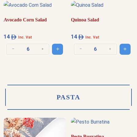
Avocado Corn Salad
Quinoa Salad
14
14
Inc. Vat
Inc. Vat
Add to cart
Add t
Decrease quantity
Increase quantity
Decrease quantity
Increase quantit
PASTA
Pesto Burratina