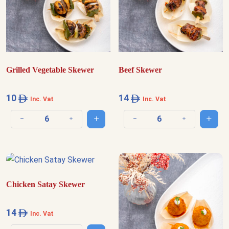
Grilled Vegetable Skewer
Beef Skewer
10
14
Inc. Vat
Inc. Vat
Add to cart
Add t
Decrease quantity
Increase quantity
Decrease quantity
Increase quantit
Chicken Satay Skewer
14
Inc. Vat