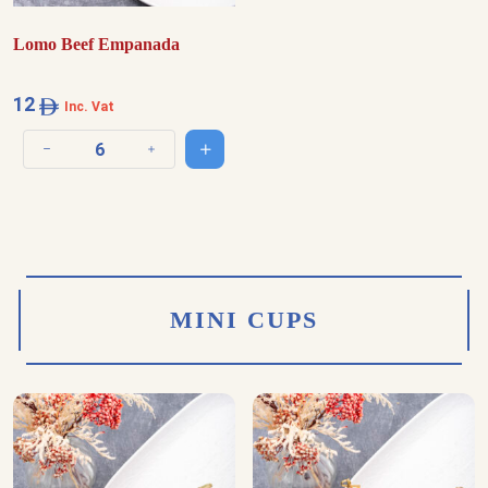
Lomo Beef Empanada
12
Inc. Vat
Add to cart
Decrease quantity
Increase quantity
MINI CUPS