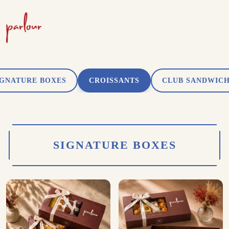
IGNATURE BOXES
CROISSANTS
CLUB SANDWIC
SIGNATURE BOXES