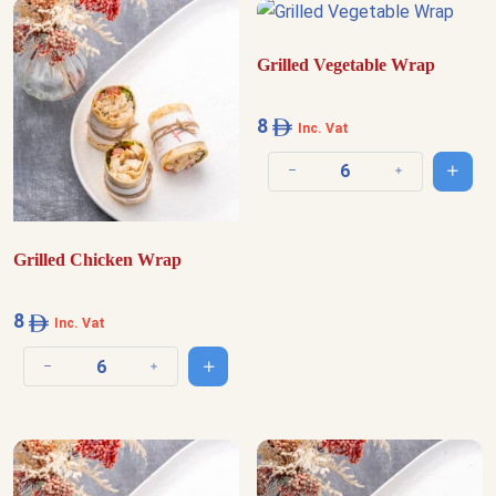
Grilled Vegetable Wrap
8
Inc. Vat
Add t
Decrease quantity
Increase quantit
Grilled Chicken Wrap
8
Inc. Vat
Add to cart
Decrease quantity
Increase quantity