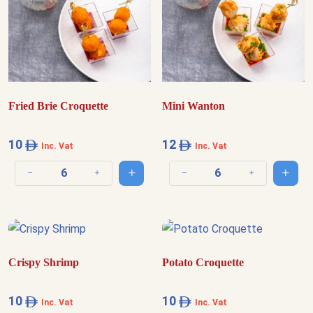
Fried Brie Croquette
Mini Wanton
10
12
Inc. Vat
Inc. Vat
Add to cart
Add t
Decrease quantity
Increase quantity
Decrease quantity
Increase quantit
Crispy Shrimp
Potato Croquette
10
10
Inc. Vat
Inc. Vat