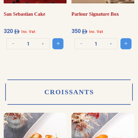
San Sebastian Cake
Parlour Signature Box
320
350
Inc. Vat
Inc. Vat
Add to cart
Add t
Decrease quantity
Increase quantity
Decrease quantity
Increase quantit
CROISSANTS