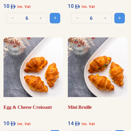
10
10
Inc. Vat
Inc. Vat
Add to cart
Add t
Decrease quantity
Increase quantity
Decrease quantity
Increase quantit
Egg & Cheese Croissant
Mini Bruille
10
14
Inc. Vat
Inc. Vat