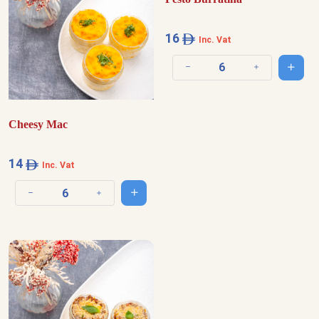
16
Inc. Vat
Add t
Decrease quantity
Increase quantit
Cheesy Mac
14
Inc. Vat
Add to cart
Decrease quantity
Increase quantity