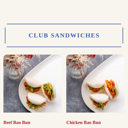
CLUB SANDWICHES
Beef Bao Bun
Chicken Bao Bun