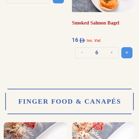
Decrease quantity
Increase quantity
Smoked Salmon Bagel
16
Inc. Vat
Add t
Decrease quantity
Increase quantit
FINGER FOOD & CANAPÉS