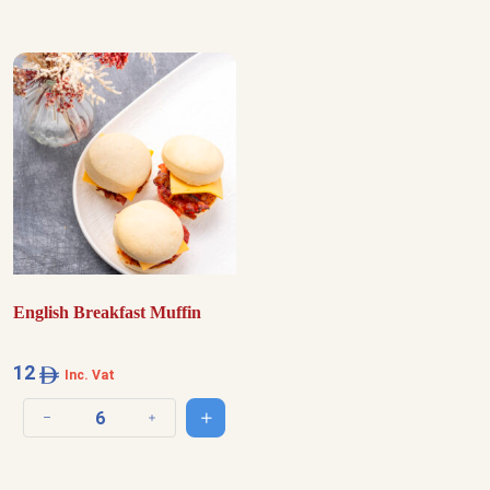
English Breakfast Muffin
12
Inc. Vat
Add to cart
Decrease quantity
Increase quantity