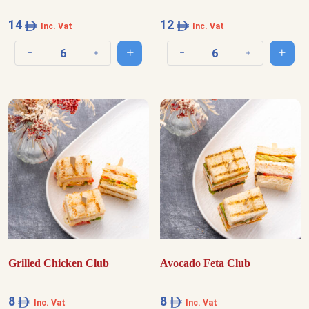
14
12
Inc. Vat
Inc. Vat
Add to cart
Add t
Decrease quantity
Increase quantity
Decrease quantity
Increase quantit
Grilled Chicken Club
Avocado Feta Club
8
8
Inc. Vat
Inc. Vat