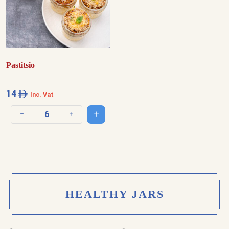
Pastitsio
14
Inc. Vat
Add to cart
Decrease quantity
Increase quantity
HEALTHY JARS