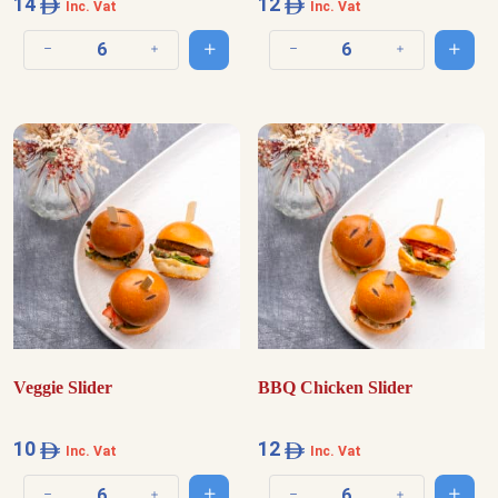
14
12
Inc. Vat
Inc. Vat
Add to cart
Add t
Decrease quantity
Increase quantity
Decrease quantity
Increase quantit
Veggie Slider
BBQ Chicken Slider
10
12
Inc. Vat
Inc. Vat