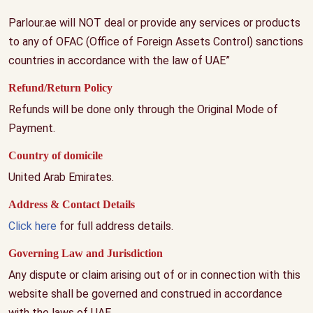
Parlour.ae will NOT deal or provide any services or products
to any of OFAC (Office of Foreign Assets Control) sanctions
countries in accordance with the law of UAE”
Refund/Return Policy
Refunds will be done only through the Original Mode of
Payment.
Country of domicile
United Arab Emirates.
Address & Contact Details
Click here
for full address details.
Governing Law and Jurisdiction
Any dispute or claim arising out of or in connection with this
website shall be governed and construed in accordance
with the laws of UAE.