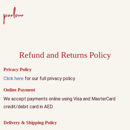
Refund and Returns Policy
Privacy Policy
Click here
for our full privacy policy.
Online Payment
We accept payments online using Visa and MasterCard
credit/debit card in AED.
Delivery & Shipping Policy