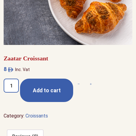
Zaatar Croissant
8
Inc. Vat
Zaatar
Decrease quantity
Increase quantity
Add to cart
Croissant
quantity
Category:
Croissants