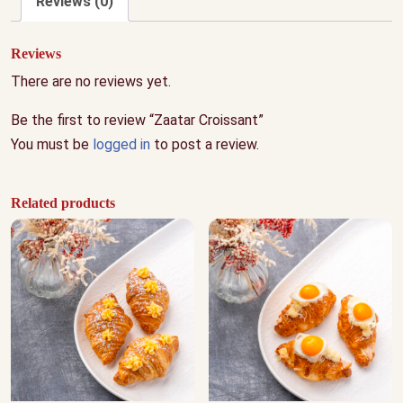
Reviews (0)
Reviews
There are no reviews yet.
Be the first to review “Zaatar Croissant”
You must be
logged in
to post a review.
Related products