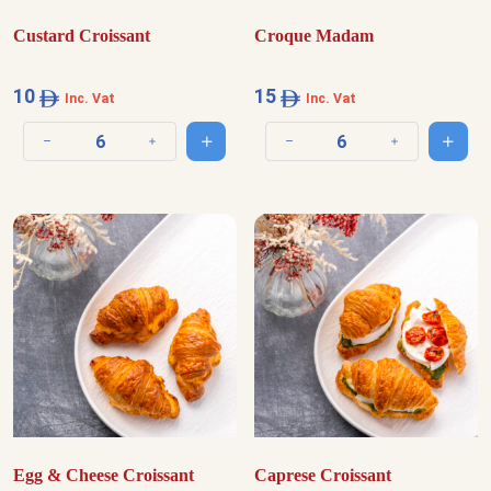
Custard Croissant
Croque Madam
10
15
Inc. Vat
Inc. Vat
Add to cart
Add t
Decrease quantity
Increase quantity
Decrease quantity
Increase quantit
Egg & Cheese Croissant
Caprese Croissant