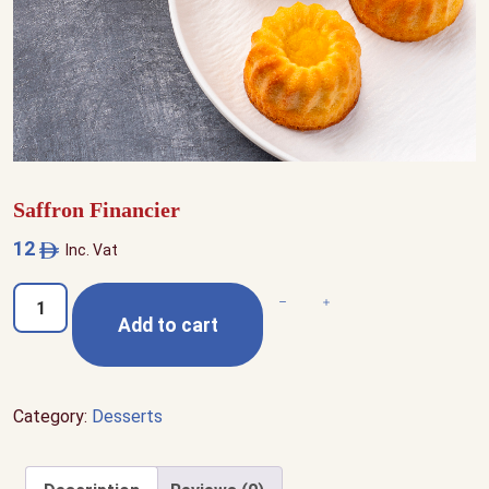
Saffron Financier
12
Inc. Vat
Saffron
Decrease quantity
Increase quantity
Add to cart
Financier
quantity
Category:
Desserts