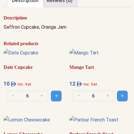
Description
Reviews (0)
Description
Saffron Cupcake, Orange Jam
Related products
Date Cupcake
Mango Tart
10
12
Inc. Vat
Inc. Vat
Add to cart
Add t
Decrease quantity
Increase quantity
Decrease quantity
Increase quantit