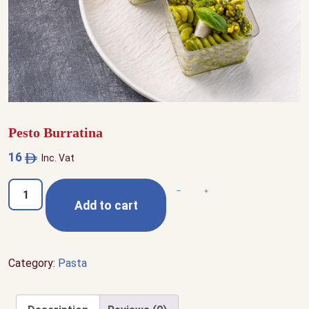
Pesto Burratina
16
Inc. Vat
Pesto
Decrease quantity
Increase quantity
Add to cart
Burratina
quantity
Category:
Pasta