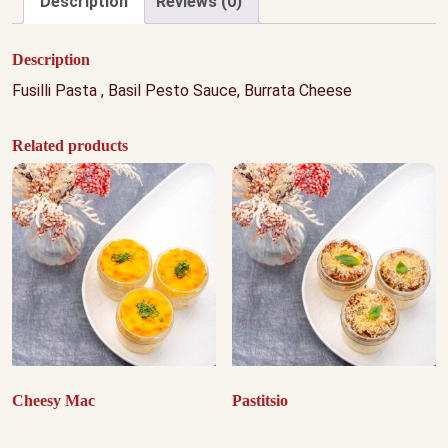
Description
Reviews (0)
Description
Fusilli Pasta , Basil Pesto Sauce, Burrata Cheese
Related products
Cheesy Mac
Pastitsio