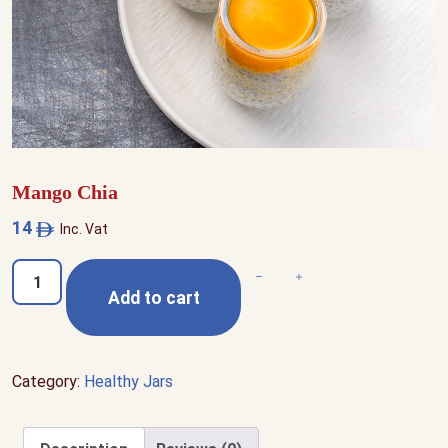
Mango Chia
14
Inc. Vat
Mango
Decrease quantity
Increase quantity
Add to cart
Chia
quantity
Category:
Healthy Jars