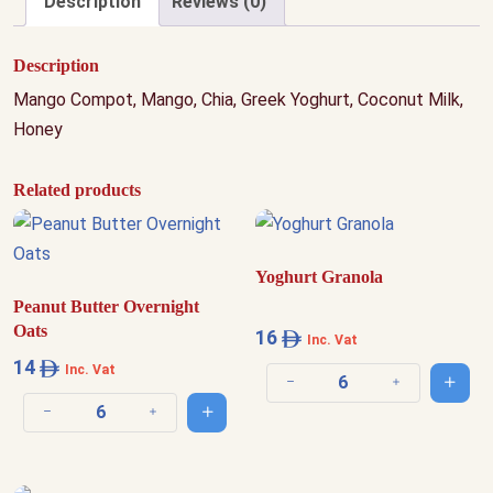
Description
Reviews (0)
Description
Mango Compot, Mango, Chia, Greek Yoghurt, Coconut Milk,
Honey
Related products
Yoghurt Granola
Peanut Butter Overnight
Oats
16
Inc. Vat
14
Inc. Vat
Add t
Decrease quantity
Increase quantit
Add to cart
Decrease quantity
Increase quantity