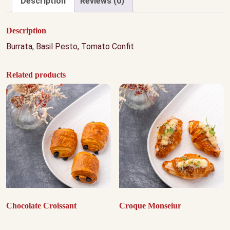
Description
Reviews (0)
Description
Burrata, Basil Pesto, Tomato Confit
Related products
Chocolate Croissant
Croque Monseiur