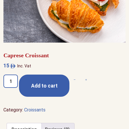
Caprese Croissant
15
Inc. Vat
Caprese
Decrease quantity
Increase quantity
Add to cart
Croissant
quantity
Category:
Croissants