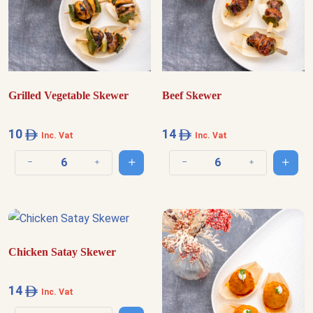
Grilled Vegetable Skewer
Beef Skewer
10
14
Inc. Vat
Inc. Vat
Add to cart
Add t
Decrease quantity
Increase quantity
Decrease quantity
Increase quantit
Chicken Satay Skewer
14
Inc. Vat