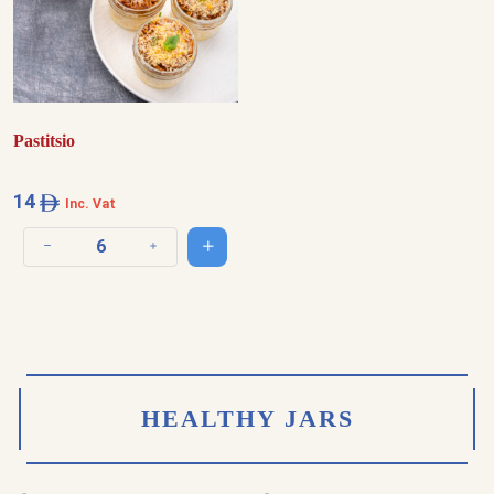
Pastitsio
14
Inc. Vat
Add to cart
Decrease quantity
Increase quantity
HEALTHY JARS