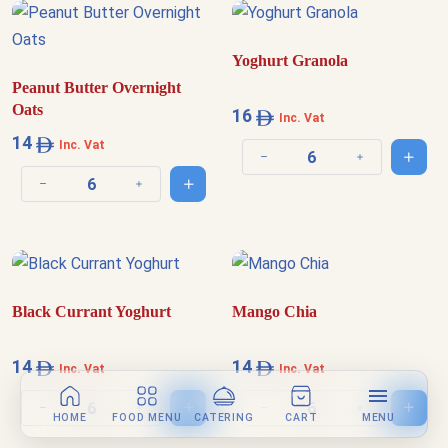
Yoghurt Granola
Peanut Butter Overnight
Oats
16
Inc. Vat
14
Inc. Vat
Add t
Decrease quantity
Increase quantit
Add to cart
Decrease quantity
Increase quantity
Black Currant Yoghurt
Mango Chia
14
14
Inc. Vat
Inc. Vat
Add to cart
Add t
Decrease quantity
Increase quantity
Decrease quantity
Increase quantit
HOME
FOOD MENU
CATERING
CART
MENU