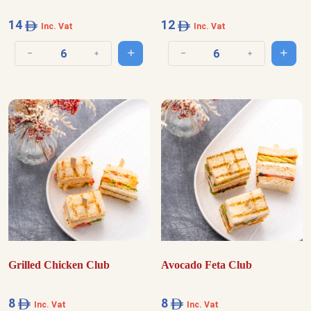
14
12
Inc. Vat
Inc. Vat
Add to cart
Add t
Decrease quantity
Increase quantity
Decrease quantity
Increase quantit
Grilled Chicken Club
Avocado Feta Club
8
8
Inc. Vat
Inc. Vat