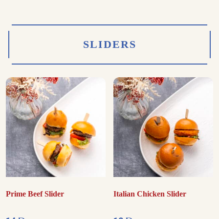
SLIDERS
Prime Beef Slider
Italian Chicken Slider