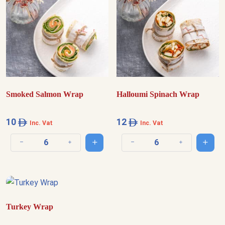
Smoked Salmon Wrap
Halloumi Spinach Wrap
10
12
Inc. Vat
Inc. Vat
Add to cart
Add t
Decrease quantity
Increase quantity
Decrease quantity
Increase quantit
Turkey Wrap