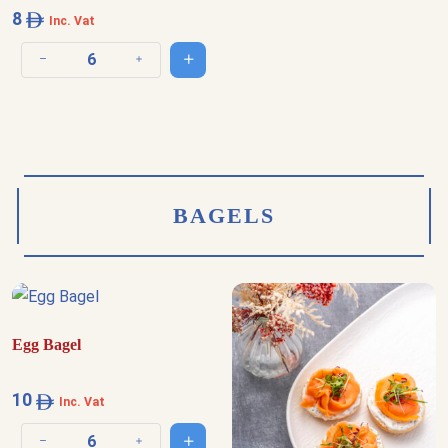
8
Inc. Vat
Add to cart
Decrease quantity
Increase quantity
BAGELS
Egg Bagel
10
Inc. Vat
Add to cart