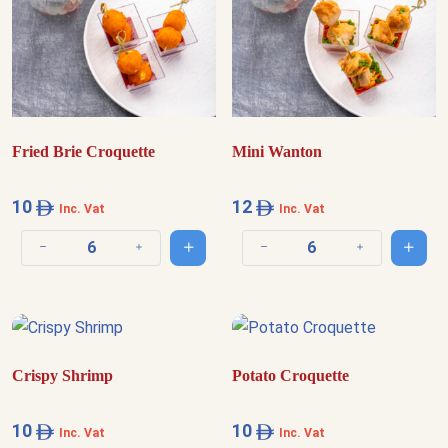
Fried Brie Croquette
Mini Wanton
10
12
Inc. Vat
Inc. Vat
Add to cart
Add t
Decrease quantity
Increase quantity
Decrease quantity
Increase quantit
Crispy Shrimp
Potato Croquette
10
10
Inc. Vat
Inc. Vat