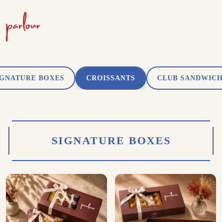
IGNATURE BOXES
CROISSANTS
CLUB SANDWIC
SIGNATURE BOXES