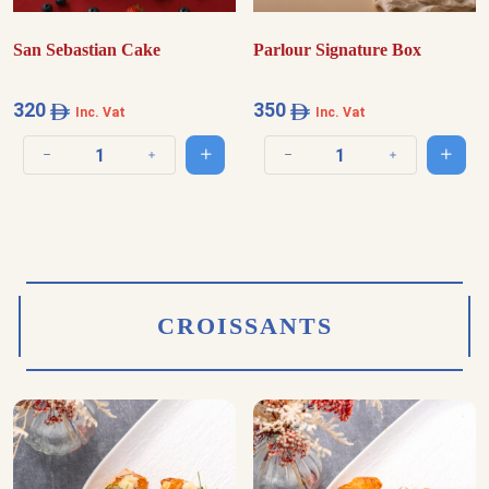
San Sebastian Cake
Parlour Signature Box
320
350
Inc. Vat
Inc. Vat
Add to cart
Add t
Decrease quantity
Increase quantity
Decrease quantity
Increase quantit
CROISSANTS