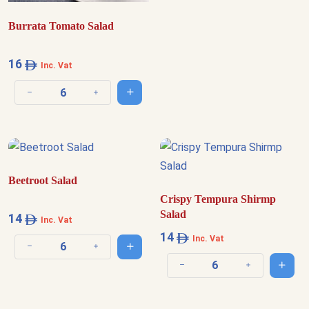
Burrata Tomato Salad
16
Inc. Vat
Add to cart
Decrease quantity
Increase quantity
Beetroot Salad
Crispy Tempura Shirmp
Salad
14
Inc. Vat
14
Inc. Vat
Add to cart
Decrease quantity
Increase quantity
Add t
Decrease quantity
Increase quantit