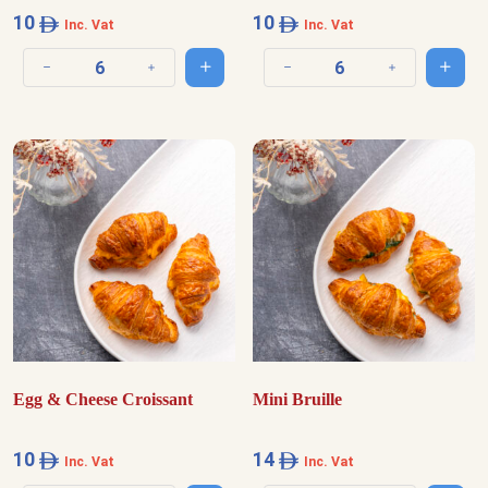
10
10
Inc. Vat
Inc. Vat
Add to cart
Add t
Decrease quantity
Increase quantity
Decrease quantity
Increase quantit
Egg & Cheese Croissant
Mini Bruille
10
14
Inc. Vat
Inc. Vat