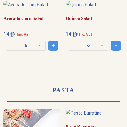
Avocado Corn Salad
Quinoa Salad
14
14
Inc. Vat
Inc. Vat
Add to cart
Add t
Decrease quantity
Increase quantity
Decrease quantity
Increase quantit
PASTA
Pesto Burratina