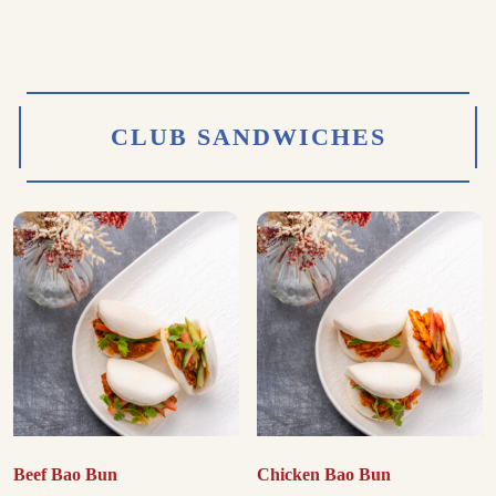
CLUB SANDWICHES
Beef Bao Bun
Chicken Bao Bun