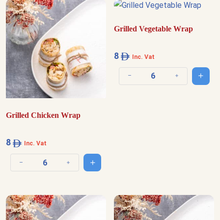
Grilled Vegetable Wrap
8
Inc. Vat
Add t
Decrease quantity
Increase quantit
Grilled Chicken Wrap
8
Inc. Vat
Add to cart
Decrease quantity
Increase quantity