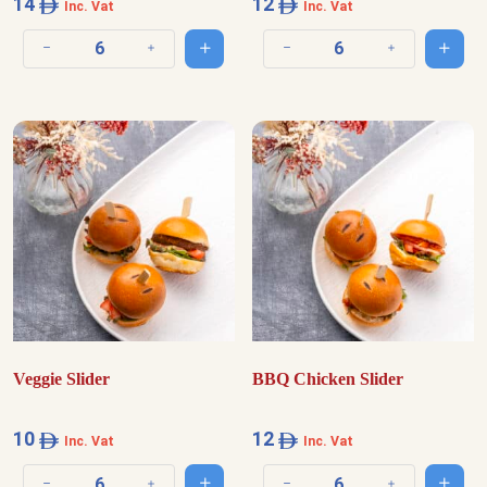
14
12
Inc. Vat
Inc. Vat
Add to cart
Add t
Decrease quantity
Increase quantity
Decrease quantity
Increase quantit
Veggie Slider
BBQ Chicken Slider
10
12
Inc. Vat
Inc. Vat