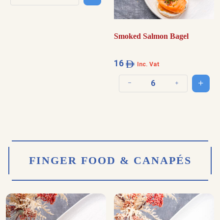
Decrease quantity
Increase quantity
Smoked Salmon Bagel
16
Inc. Vat
Add t
Decrease quantity
Increase quantit
FINGER FOOD & CANAPÉS