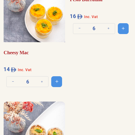
16
Inc. Vat
Add t
Decrease quantity
Increase quantit
Cheesy Mac
14
Inc. Vat
Add to cart
Decrease quantity
Increase quantity