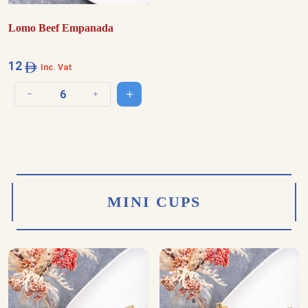
Lomo Beef Empanada
12
Inc. Vat
Add to cart
Decrease quantity
Increase quantity
MINI CUPS