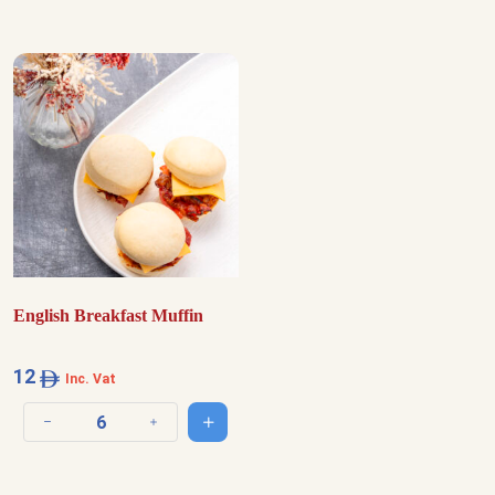
English Breakfast Muffin
12
Inc. Vat
Add to cart
Decrease quantity
Increase quantity