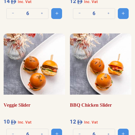
14
12
Inc. Vat
Inc. Vat
Add to cart
Add t
Decrease quantity
Increase quantity
Decrease quantity
Increase quantit
Veggie Slider
BBQ Chicken Slider
10
12
Inc. Vat
Inc. Vat