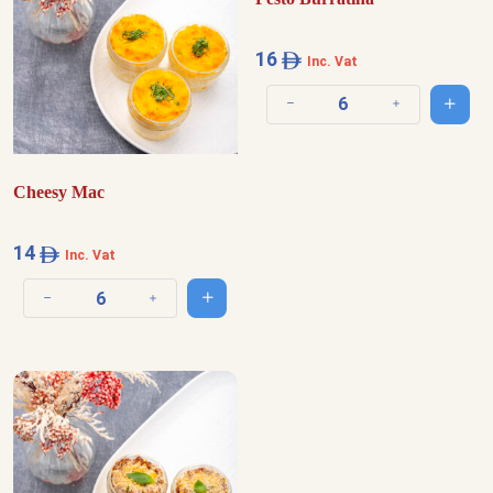
16
Inc. Vat
Add t
Decrease quantity
Increase quantit
Cheesy Mac
14
Inc. Vat
Add to cart
Decrease quantity
Increase quantity