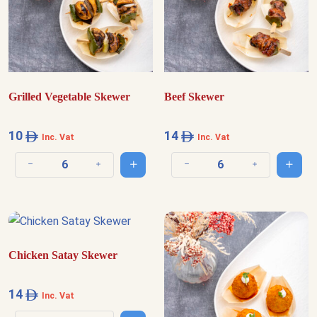
Grilled Vegetable Skewer
Beef Skewer
10
14
Inc. Vat
Inc. Vat
Add to cart
Add t
Decrease quantity
Increase quantity
Decrease quantity
Increase quantit
Chicken Satay Skewer
14
Inc. Vat