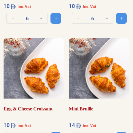
10
10
Inc. Vat
Inc. Vat
Add to cart
Add t
Decrease quantity
Increase quantity
Decrease quantity
Increase quantit
Egg & Cheese Croissant
Mini Bruille
10
14
Inc. Vat
Inc. Vat