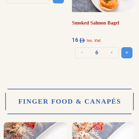
Decrease quantity
Increase quantity
Smoked Salmon Bagel
16
Inc. Vat
Add t
Decrease quantity
Increase quantit
FINGER FOOD & CANAPÉS