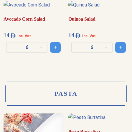
Avocado Corn Salad
Quinoa Salad
14
14
Inc. Vat
Inc. Vat
Add to cart
Add t
Decrease quantity
Increase quantity
Decrease quantity
Increase quantit
PASTA
Pesto Burratina