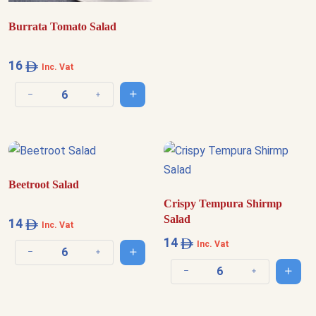
Burrata Tomato Salad
16
Inc. Vat
Add to cart
Decrease quantity
Increase quantity
Beetroot Salad
Crispy Tempura Shirmp
Salad
14
Inc. Vat
14
Inc. Vat
Add to cart
Decrease quantity
Increase quantity
Add t
Decrease quantity
Increase quantit