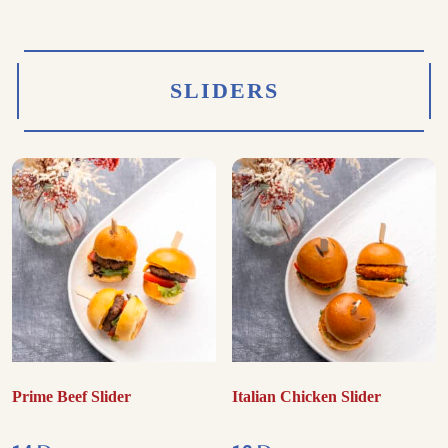
SLIDERS
Prime Beef Slider
Italian Chicken Slider