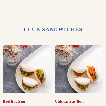
CLUB SANDWICHES
Beef Bao Bun
Chicken Bao Bun