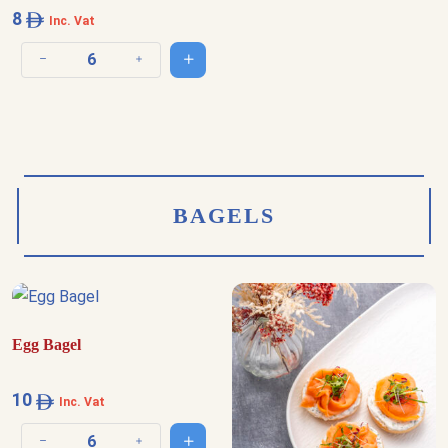
8
Inc. Vat
Add to cart
Decrease quantity
Increase quantity
BAGELS
Egg Bagel
10
Inc. Vat
Add to cart