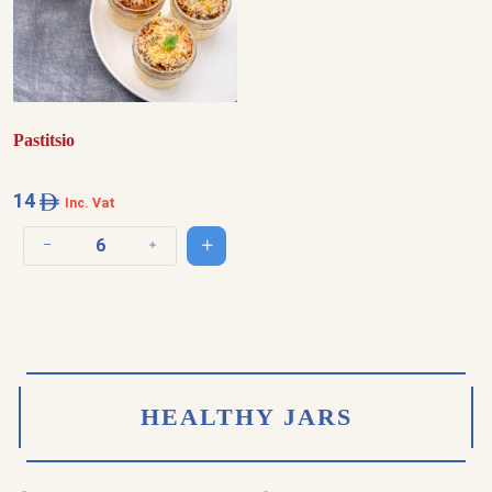
Pastitsio
14
Inc. Vat
Add to cart
Decrease quantity
Increase quantity
HEALTHY JARS