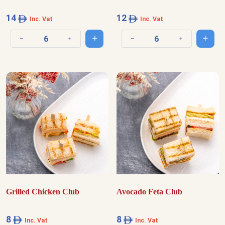
14
12
Inc. Vat
Inc. Vat
Add to cart
Add t
Decrease quantity
Increase quantity
Decrease quantity
Increase quantit
Grilled Chicken Club
Avocado Feta Club
8
8
Inc. Vat
Inc. Vat