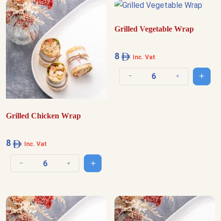
Grilled Vegetable Wrap
8
Inc. Vat
Add t
Decrease quantity
Increase quantit
Grilled Chicken Wrap
8
Inc. Vat
Add to cart
Decrease quantity
Increase quantity