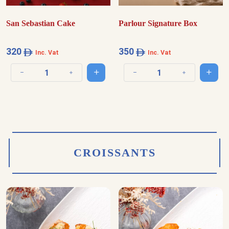
San Sebastian Cake
Parlour Signature Box
320
350
Inc. Vat
Inc. Vat
Add to cart
Add t
Decrease quantity
Increase quantity
Decrease quantity
Increase quantit
CROISSANTS