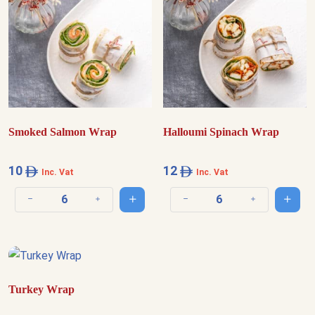
Smoked Salmon Wrap
Halloumi Spinach Wrap
10
12
Inc. Vat
Inc. Vat
Add to cart
Add t
Decrease quantity
Increase quantity
Decrease quantity
Increase quantit
Turkey Wrap