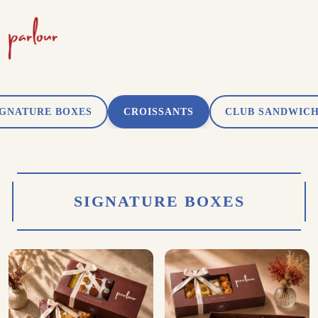
IGNATURE BOXES
CROISSANTS
CLUB SANDWIC
SIGNATURE BOXES