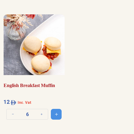
English Breakfast Muffin
12
Inc. Vat
Add to cart
Decrease quantity
Increase quantity