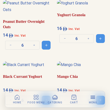
Yoghurt Granola
Peanut Butter Overnight
Oats
16
Inc. Vat
14
Inc. Vat
Add t
Decrease quantity
Increase quantit
Add to cart
Decrease quantity
Increase quantity
Black Currant Yoghurt
Mango Chia
14
14
Inc. Vat
Inc. Vat
Add to cart
Add t
Decrease quantity
Increase quantity
Decrease quantity
Increase quantit
HOME
FOOD MENU
CATERING
CART
MENU