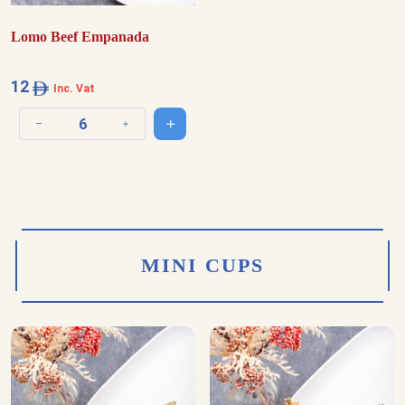
Lomo Beef Empanada
12
Inc. Vat
Add to cart
Decrease quantity
Increase quantity
MINI CUPS