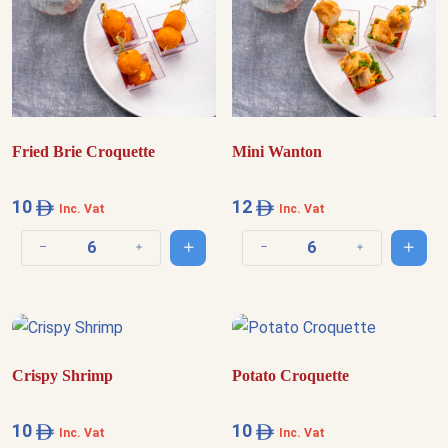
Fried Brie Croquette
Mini Wanton
10
12
Inc. Vat
Inc. Vat
Add to cart
Add t
Decrease quantity
Increase quantity
Decrease quantity
Increase quantit
Crispy Shrimp
Potato Croquette
10
10
Inc. Vat
Inc. Vat