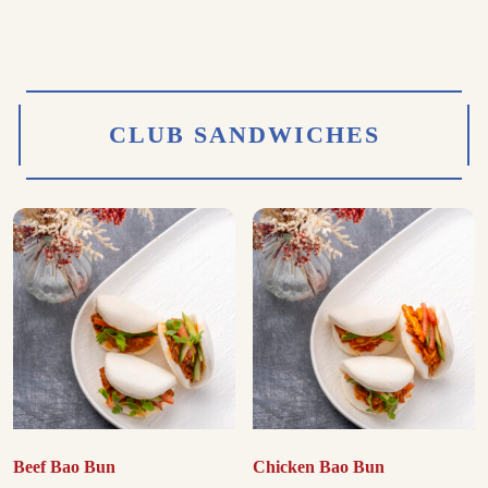
CLUB SANDWICHES
Beef Bao Bun
Chicken Bao Bun