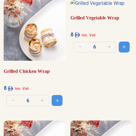
Grilled Vegetable Wrap
8
Inc. Vat
Add t
Decrease quantity
Increase quantit
Grilled Chicken Wrap
8
Inc. Vat
Add to cart
Decrease quantity
Increase quantity