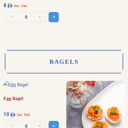
8
Inc. Vat
Add to cart
Decrease quantity
Increase quantity
BAGELS
Egg Bagel
10
Inc. Vat
Add to cart