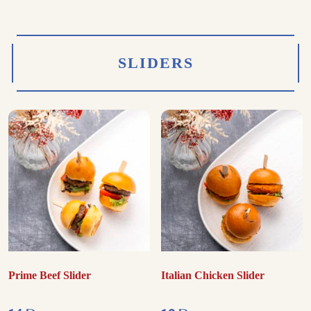
SLIDERS
Prime Beef Slider
Italian Chicken Slider