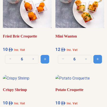
Fried Brie Croquette
Mini Wanton
10
12
Inc. Vat
Inc. Vat
Add to cart
Add t
Decrease quantity
Increase quantity
Decrease quantity
Increase quantit
Crispy Shrimp
Potato Croquette
10
10
Inc. Vat
Inc. Vat