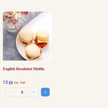
English Breakfast Muffin
12
Inc. Vat
Add to cart
Decrease quantity
Increase quantity