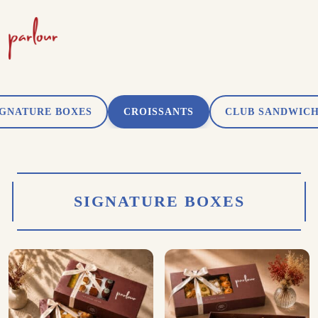
IGNATURE BOXES
CROISSANTS
CLUB SANDWIC
SIGNATURE BOXES