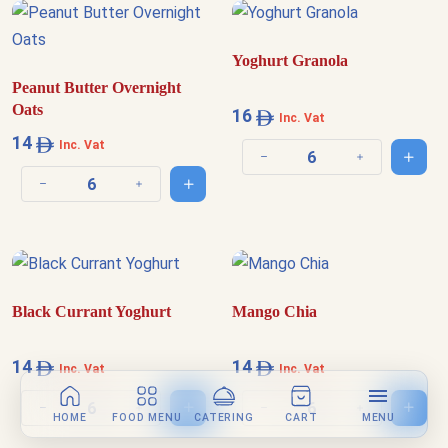
Yoghurt Granola
Peanut Butter Overnight
Oats
16
Inc. Vat
14
Inc. Vat
Add t
Decrease quantity
Increase quantit
Add to cart
Decrease quantity
Increase quantity
Black Currant Yoghurt
Mango Chia
14
14
Inc. Vat
Inc. Vat
Add to cart
Add t
Decrease quantity
Increase quantity
Decrease quantity
Increase quantit
HOME
FOOD MENU
CATERING
CART
MENU