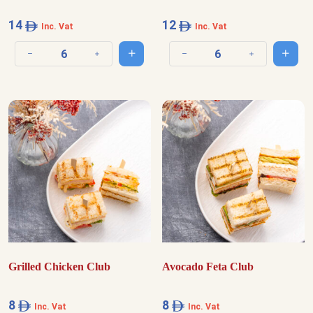
14
12
Inc. Vat
Inc. Vat
Add to cart
Add t
Decrease quantity
Increase quantity
Decrease quantity
Increase quantit
Grilled Chicken Club
Avocado Feta Club
8
8
Inc. Vat
Inc. Vat