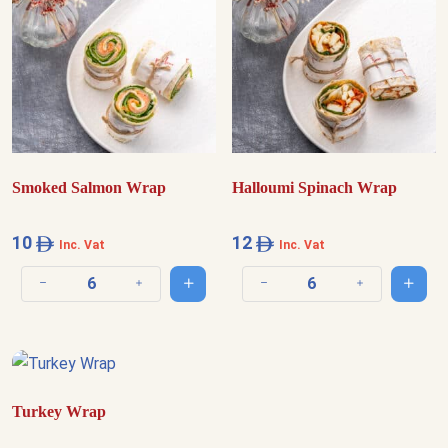
Smoked Salmon Wrap
Halloumi Spinach Wrap
10
12
Inc. Vat
Inc. Vat
Add to cart
Add t
Decrease quantity
Increase quantity
Decrease quantity
Increase quantit
Turkey Wrap