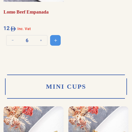
Lomo Beef Empanada
12
Inc. Vat
Add to cart
Decrease quantity
Increase quantity
MINI CUPS