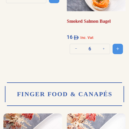
Decrease quantity
Increase quantity
Smoked Salmon Bagel
16
Inc. Vat
Add t
Decrease quantity
Increase quantit
FINGER FOOD & CANAPÉS