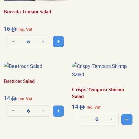
Burrata Tomato Salad
16
Inc. Vat
Add to cart
Decrease quantity
Increase quantity
Beetroot Salad
Crispy Tempura Shirmp
Salad
14
Inc. Vat
14
Inc. Vat
Add to cart
Decrease quantity
Increase quantity
Add t
Decrease quantity
Increase quantit