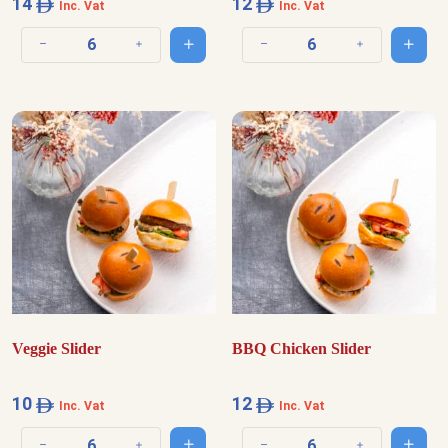
14
12
Inc. Vat
Inc. Vat
Add to cart
Add t
Decrease quantity
Increase quantity
Decrease quantity
Increase quantit
Veggie Slider
BBQ Chicken Slider
10
12
Inc. Vat
Inc. Vat