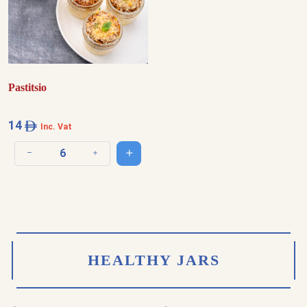
Pastitsio
14
Inc. Vat
Add to cart
Decrease quantity
Increase quantity
HEALTHY JARS