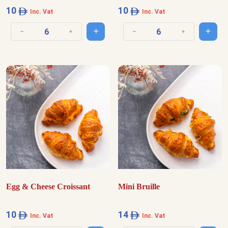
10
10
Inc. Vat
Inc. Vat
Add to cart
Add t
Decrease quantity
Increase quantity
Decrease quantity
Increase quantit
Egg & Cheese Croissant
Mini Bruille
10
14
Inc. Vat
Inc. Vat