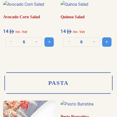
Avocado Corn Salad
Quinoa Salad
14
14
Inc. Vat
Inc. Vat
Add to cart
Add t
Decrease quantity
Increase quantity
Decrease quantity
Increase quantit
PASTA
Pesto Burratina