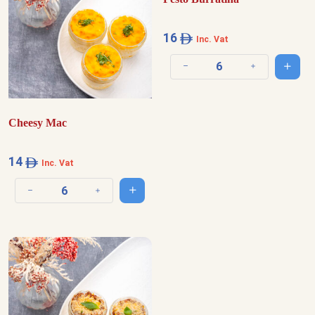
16
Inc. Vat
Add t
Decrease quantity
Increase quantit
Cheesy Mac
14
Inc. Vat
Add to cart
Decrease quantity
Increase quantity