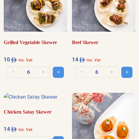
Grilled Vegetable Skewer
Beef Skewer
10
14
Inc. Vat
Inc. Vat
Add to cart
Add t
Decrease quantity
Increase quantity
Decrease quantity
Increase quantit
Chicken Satay Skewer
14
Inc. Vat