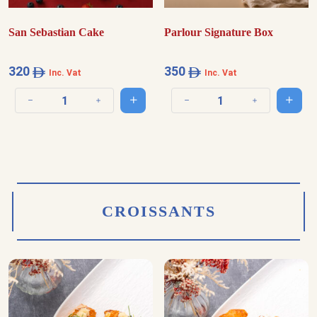
San Sebastian Cake
Parlour Signature Box
320
350
Inc. Vat
Inc. Vat
Add to cart
Add t
Decrease quantity
Increase quantity
Decrease quantity
Increase quantit
CROISSANTS