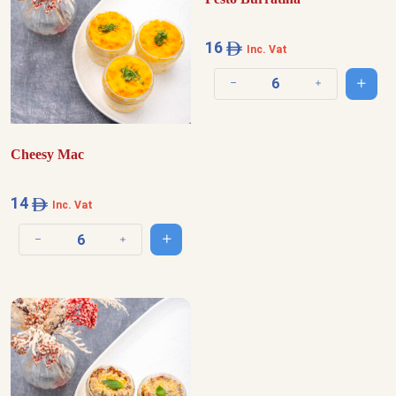
16
Inc. Vat
Add t
Decrease quantity
Increase quantit
Cheesy Mac
14
Inc. Vat
Add to cart
Decrease quantity
Increase quantity