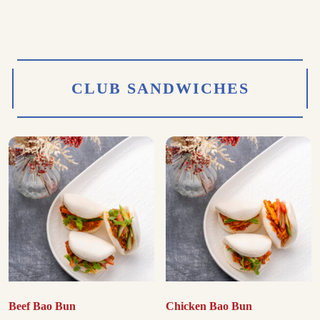
CLUB SANDWICHES
Beef Bao Bun
Chicken Bao Bun