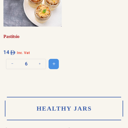
Pastitsio
14
Inc. Vat
Add to cart
Decrease quantity
Increase quantity
HEALTHY JARS