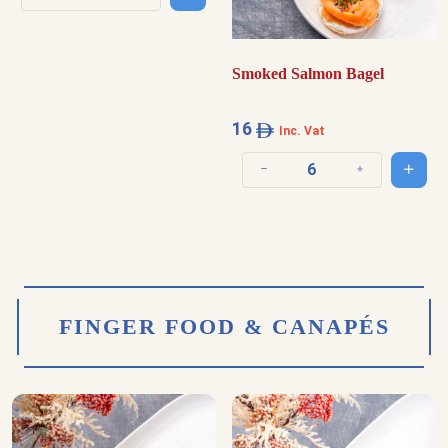
Decrease quantity
Increase quantity
Smoked Salmon Bagel
16
Inc. Vat
Add t
Decrease quantity
Increase quantit
FINGER FOOD & CANAPÉS