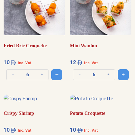
Fried Brie Croquette
Mini Wanton
10
12
Inc. Vat
Inc. Vat
Add to cart
Add t
Decrease quantity
Increase quantity
Decrease quantity
Increase quantit
Crispy Shrimp
Potato Croquette
10
10
Inc. Vat
Inc. Vat