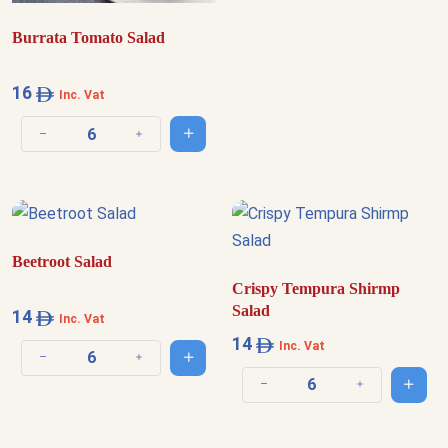
Burrata Tomato Salad
16
Inc. Vat
Add to cart
Decrease quantity
Increase quantity
Beetroot Salad
Crispy Tempura Shirmp
Salad
14
Inc. Vat
14
Inc. Vat
Add to cart
Decrease quantity
Increase quantity
Add t
Decrease quantity
Increase quantit