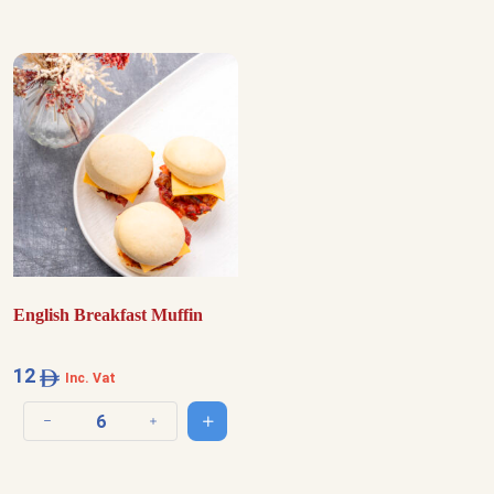
English Breakfast Muffin
12
Inc. Vat
Add to cart
Decrease quantity
Increase quantity