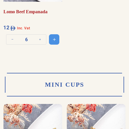
Lomo Beef Empanada
12
Inc. Vat
Add to cart
Decrease quantity
Increase quantity
MINI CUPS