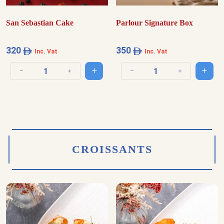
San Sebastian Cake
Parlour Signature Box
320
350
Inc. Vat
Inc. Vat
Add to cart
Add t
Decrease quantity
Increase quantity
Decrease quantity
Increase quantit
CROISSANTS