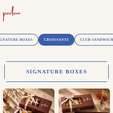
IGNATURE BOXES
CROISSANTS
CLUB SANDWIC
SIGNATURE BOXES