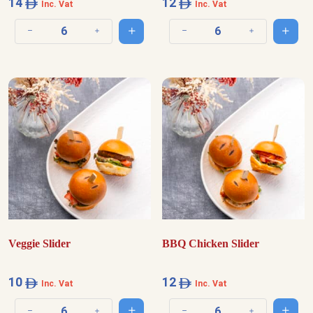
14
12
Inc. Vat
Inc. Vat
Add to cart
Add t
Decrease quantity
Increase quantity
Decrease quantity
Increase quantit
Veggie Slider
BBQ Chicken Slider
10
12
Inc. Vat
Inc. Vat