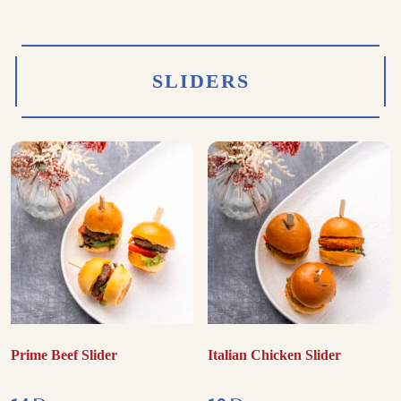
SLIDERS
Prime Beef Slider
Italian Chicken Slider