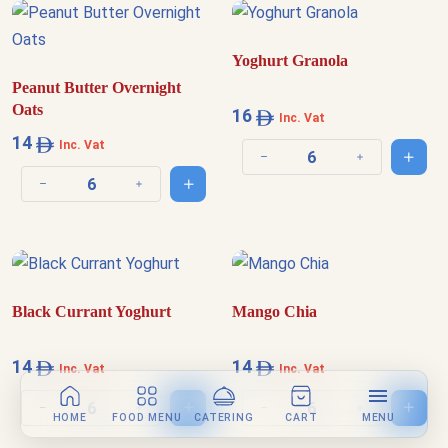
Yoghurt Granola
Peanut Butter Overnight
Oats
16
Inc. Vat
14
Inc. Vat
Add t
Decrease quantity
Increase quantit
Add to cart
Decrease quantity
Increase quantity
Black Currant Yoghurt
Mango Chia
14
14
Inc. Vat
Inc. Vat
Add to cart
Add t
Decrease quantity
Increase quantity
Decrease quantity
Increase quantit
HOME
FOOD MENU
CATERING
CART
MENU