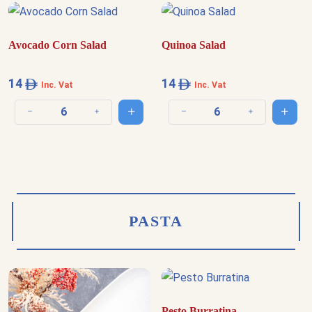
Avocado Corn Salad
Quinoa Salad
14
14
Inc. Vat
Inc. Vat
Add to cart
Add t
Decrease quantity
Increase quantity
Decrease quantity
Increase quantit
PASTA
Pesto Burratina