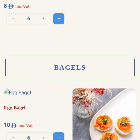
8
Inc. Vat
Add to cart
Decrease quantity
Increase quantity
BAGELS
Egg Bagel
10
Inc. Vat
Add to cart