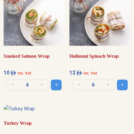
Smoked Salmon Wrap
Halloumi Spinach Wrap
10
12
Inc. Vat
Inc. Vat
Add to cart
Add t
Decrease quantity
Increase quantity
Decrease quantity
Increase quantit
Turkey Wrap