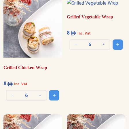
Grilled Vegetable Wrap
8
Inc. Vat
Add t
Decrease quantity
Increase quantit
Grilled Chicken Wrap
8
Inc. Vat
Add to cart
Decrease quantity
Increase quantity