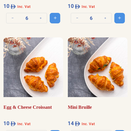
10
10
Inc. Vat
Inc. Vat
Add to cart
Add t
Decrease quantity
Increase quantity
Decrease quantity
Increase quantit
Egg & Cheese Croissant
Mini Bruille
10
14
Inc. Vat
Inc. Vat