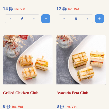
14
12
Inc. Vat
Inc. Vat
Add to cart
Add t
Decrease quantity
Increase quantity
Decrease quantity
Increase quantit
Grilled Chicken Club
Avocado Feta Club
8
8
Inc. Vat
Inc. Vat