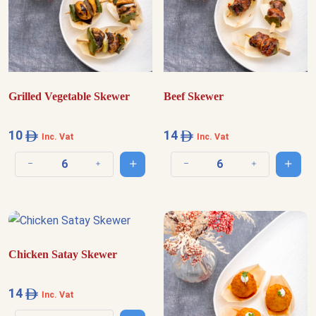
Grilled Vegetable Skewer
Beef Skewer
10
14
Inc. Vat
Inc. Vat
Add to cart
Add t
Decrease quantity
Increase quantity
Decrease quantity
Increase quantit
Chicken Satay Skewer
14
Inc. Vat