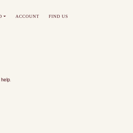
D
ACCOUNT
FIND US
 help.