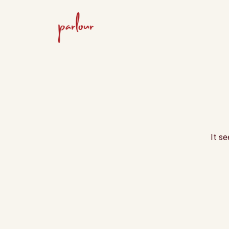
It se