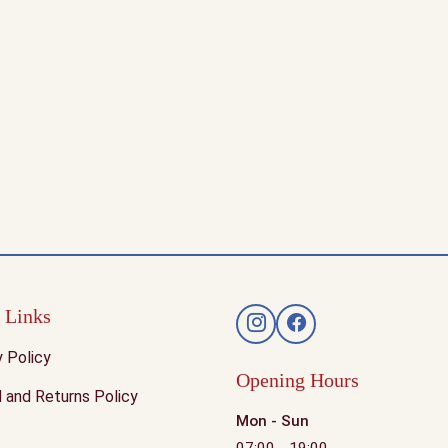
 Links
y Policy
Opening Hours
 and Returns Policy
Mon - Sun
07:00 - 19:00