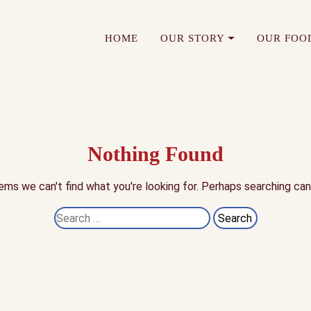
HOME
OUR STORY
OUR FOO
Nothing Found
ems we can't find what you're looking for. Perhaps searching can
Search
for: