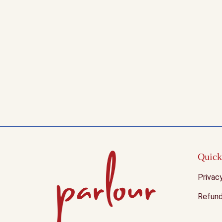
Quick
Privac
Refund