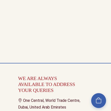
WE ARE ALWAYS
AVAILABLE TO ADDRESS
YOUR QUERIES
One Central, World Trade Centre,
Dubai, United Arab Emirates