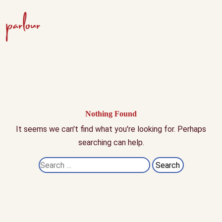
Nothing Found
It seems we can't find what you're looking for. Perhaps
searching can help.
Search
for: