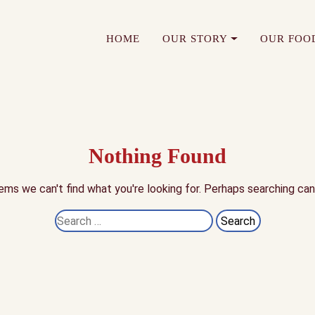
HOME
OUR STORY
OUR FOO
Nothing Found
ems we can't find what you're looking for. Perhaps searching can
Search
for: