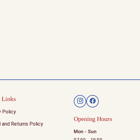
 Links
y Policy
Opening Hours
 and Returns Policy
Mon - Sun
07:00 - 19:00