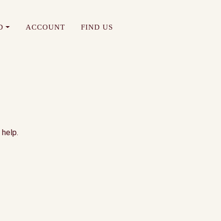
D
ACCOUNT
FIND US
 help.