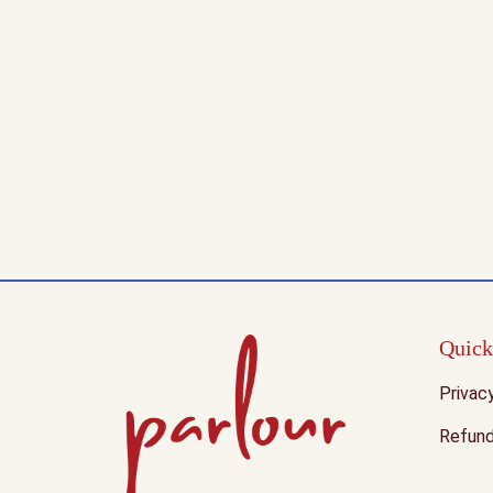
Quick
Privac
Refund