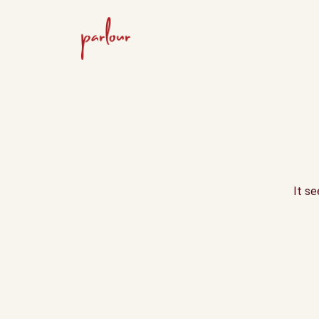
It se