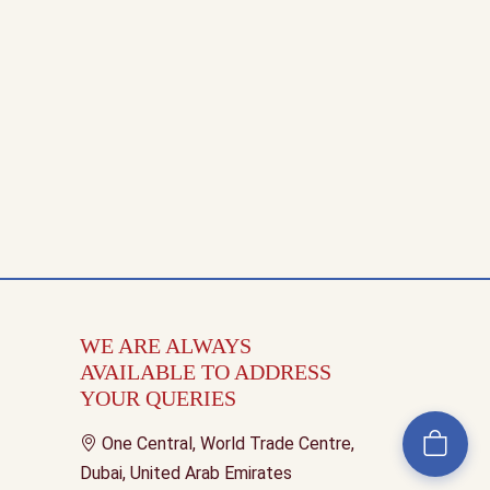
WE ARE ALWAYS
AVAILABLE TO ADDRESS
YOUR QUERIES
One Central, World Trade Centre,
Dubai, United Arab Emirates