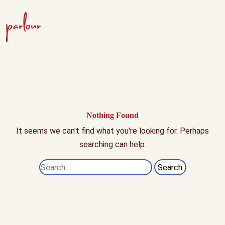
Nothing Found
It seems we can't find what you're looking for. Perhaps
searching can help.
Search
for: