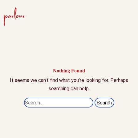
Nothing Found
It seems we can't find what you're looking for. Perhaps
searching can help.
Search
for: