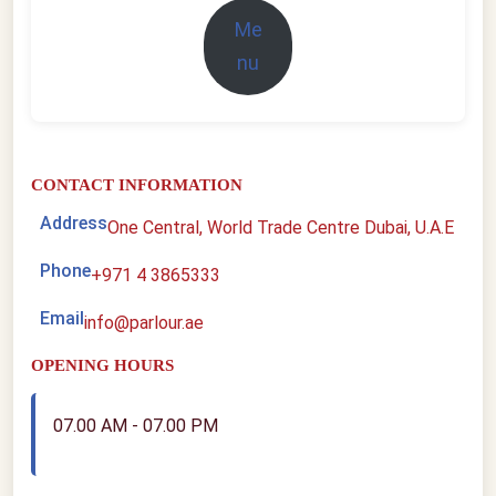
Me
nu
CONTACT INFORMATION
Address
One Central, World Trade Centre Dubai, U.A.E
Phone
+971 4 3865333
Email
info@parlour.ae
OPENING HOURS
07.00 AM - 07.00 PM